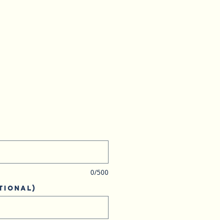
0/500
tional)