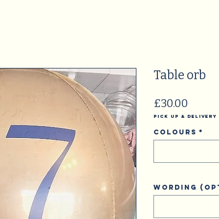
Table orb
Price
£30.00
Pick Up & Delivery
Colours
*
Wording (op