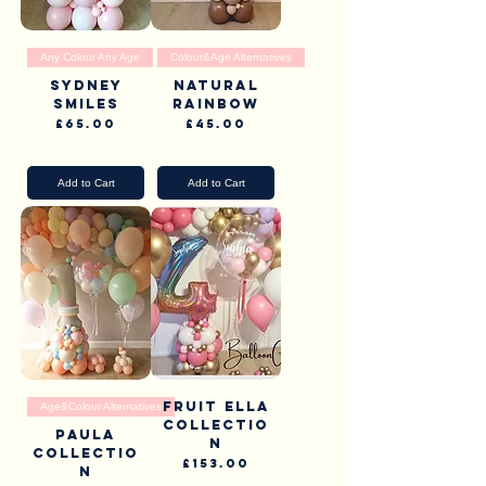
Any Colour Any Age
Colour&Age Alternatives
Sydney
Natural
Smiles
Rainbow
Price
Price
£65.00
£45.00
Pick Up & Delivery
Pick Up & Delivery
Add to Cart
Add to Cart
Fruit Ella
Age&Colour Alternatives
collectio
Paula
n
Collectio
Price
£153.00
n