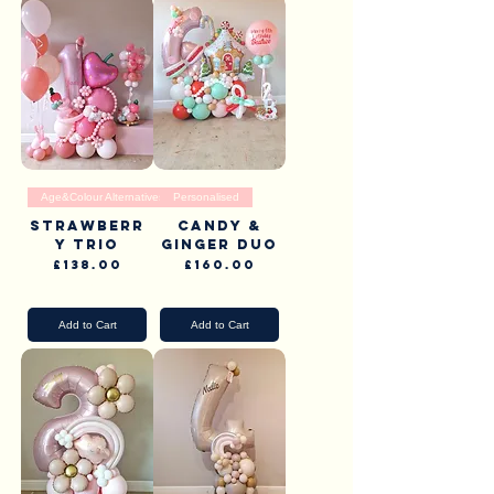
Age&Colour Alternatives
Personalised
Strawberr
Candy &
y Trio
Ginger Duo
Price
Price
£138.00
£160.00
Pick Up & Delivery
Pick Up & Delivery
Add to Cart
Add to Cart