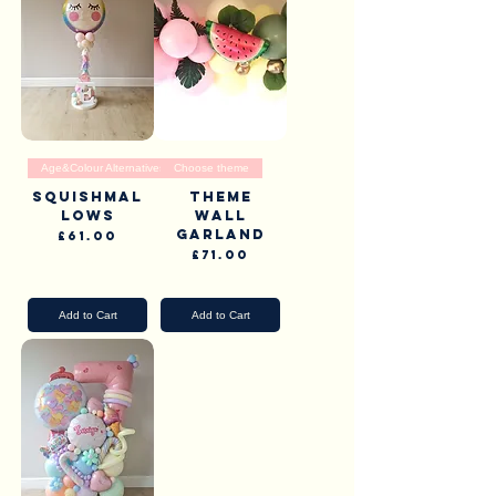
Age&Colour Alternatives
Choose theme
Squishmal
Theme
lows
wall
garland
Price
£61.00
Price
£71.00
Pick Up & Delivery
Pick Up & Delivery
Add to Cart
Add to Cart