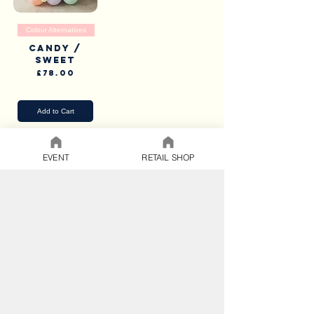
Colour Alternatives
Candy /
Sweet
Price
£78.00
Pick Up & Delivery
Add to Cart
EVENT
RETAIL SHOP