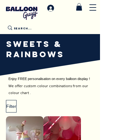
SWEETS &
RAINBOWS
Enjoy FREE personalisation on every balloon display !
We offer custom colour combinations from our
colour chart .
Filter