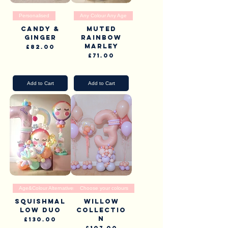
Personalised
Any Colour Any Age
Candy &
Muted
Ginger
rainbow
Marley
Price
£82.00
Price
£71.00
Pick Up & Delivery
Pick Up & Delivery
Add to Cart
Add to Cart
Age&Colour Alternatives
Choose your colours
Squishmal
Willow
low Duo
collectio
n
Price
£130.00
Price
£107.00