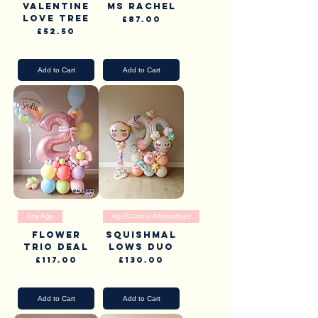
Valentine
Ms Rachel
Love tree
Price
£87.00
Price
£52.50
Pick Up & Delivery
Pick Up & Delivery
Add to Cart
Add to Cart
Any Age
Age&Colour Alternatives
Flower
Squishmal
Trio Deal
lows Duo
Price
Price
£117.00
£130.00
Pick Up & Delivery
Pick Up & Delivery
Add to Cart
Add to Cart