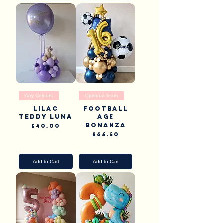
Any Colours
Optional Team
Lilac
Football
teddy luna
Age
Bonanza
Price
£40.00
Price
£64.50
Pick Up & Delivery
Pick Up & Delivery
Add to Cart
Add to Cart