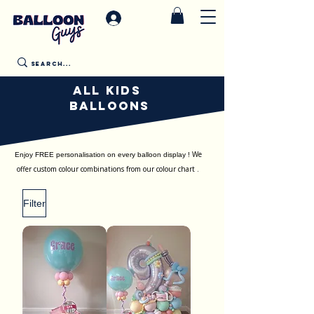
All Kids
Balloons
We
Enjoy FREE personalisation on every balloon display !
offer custom colour combinations from our colour chart .
Filter