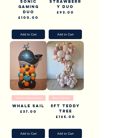
Sonic
Strawberr
Gaming
y duo
Duo
Price
£93.00
Price
£100.00
Pick Up & Delivery
Pick Up & Delivery
Add to Cart
Add to Cart
Colour Alternatives
Any Colours
Whale Sail
5ft Teddy
Tree
Price
£37.00
Price
£165.00
Pick Up & Delivery
Pick Up & Delivery
Add to Cart
Add to Cart