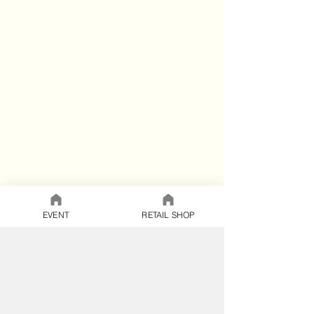
EVENT
RETAIL SHOP