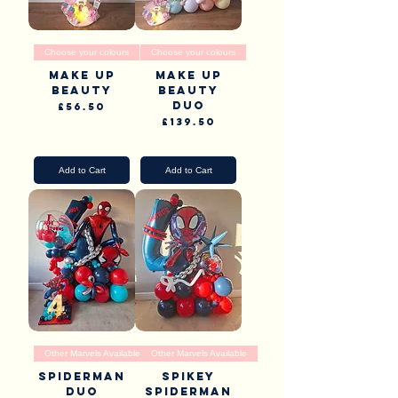
Choose your colours
Choose your colours
Make up
Make up
beauty
beauty
duo
Price
£56.50
Price
£139.50
Pick Up & Delivery
Pick Up & Delivery
Add to Cart
Add to Cart
Other Marvels Available
Other Marvels Available
Spiderman
Spikey
Duo
Spiderman