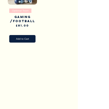
Optional Team
Gaming
/Football
Price
£81.00
Pick Up & Delivery
Add to Cart