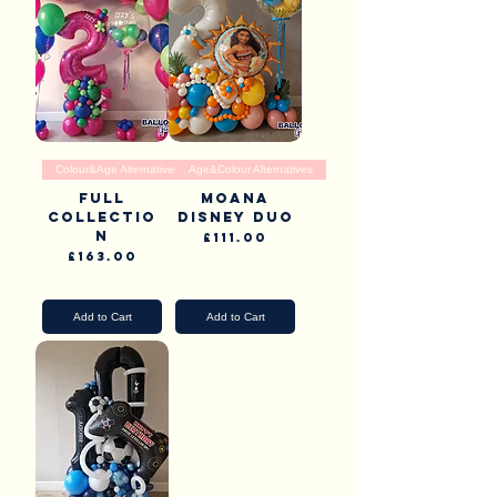
Colour&Age Alternatives
Age&Colour Alternatives
Full
Moana
Collectio
Disney Duo
n
Price
£111.00
Price
£163.00
Pick Up & Delivery
Pick Up & Delivery
Add to Cart
Add to Cart