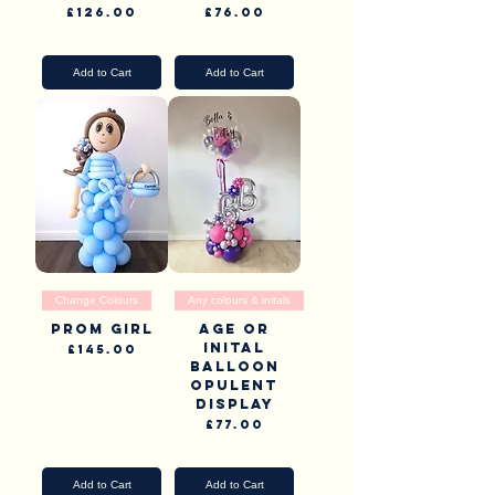
Price
Price
£126.00
£76.00
Pick Up & Delivery
Pick Up & Delivery
Add to Cart
Add to Cart
Change Colours
Any colours & initals
Prom Girl
Age or
inital
Price
£145.00
Balloon
Pick Up & Delivery
opulent
display
Price
£77.00
Pick Up & Delivery
Add to Cart
Add to Cart