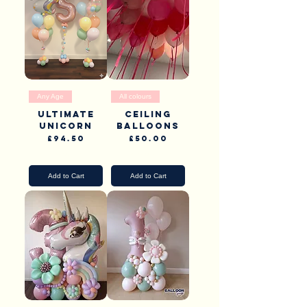
Any Age
All colours
Ultimate
Ceiling
Unicorn
balloons
Price
Price
£94.50
£50.00
Pick Up & Delivery
Pick Up & Delivery
Add to Cart
Add to Cart