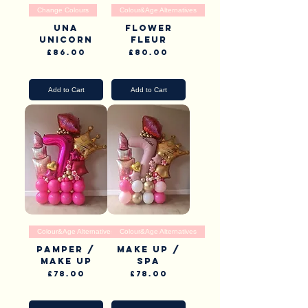
Change Colours
Colour&Age Alternatives
Una
Flower
Unicorn
Fleur
Price
Price
£86.00
£80.00
Pick Up & Delivery
Pick Up & Delivery
Add to Cart
Add to Cart
Colour&Age Alternatives
Colour&Age Alternatives
Pamper /
Make up /
Make up
Spa
Price
Price
£78.00
£78.00
Pick Up & Delivery
Pick Up & Delivery