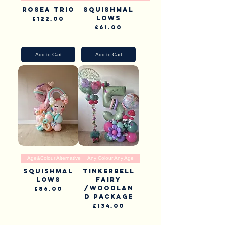
Rosea Trio
Squishmal
lows
Price
£122.00
Price
£61.00
Pick Up & Delivery
Pick Up & Delivery
Add to Cart
Add to Cart
Age&Colour Alternatives
Any Colour Any Age
Squishmal
Tinkerbell
lows
Fairy
/Woodlan
Price
£86.00
d Package
Pick Up & Delivery
Price
£134.00
Pick Up & Delivery