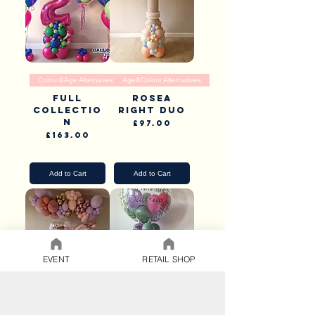
Colour&Age Alternatives
Age&Colour Alternatives
Full
Rosea
Collectio
Right Duo
n
Price
£97.00
Price
£163.00
Pick Up & Delivery
Pick Up & Delivery
Add to Cart
Add to Cart
EVENT
RETAIL SHOP