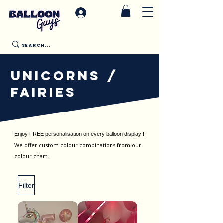
UNICORNS /
FAIRIES
Enjoy FREE personalisation on every balloon display !
We offer custom colour combinations from our
colour chart .
Filter