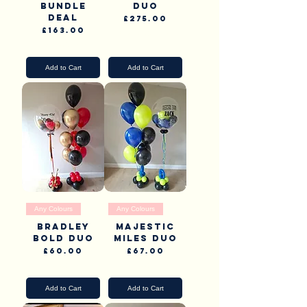
Bundle
Duo
Deal
Price
£275.00
Price
£163.00
Pick Up & Delivery
Pick Up & Delivery
Add to Cart
Add to Cart
Any Colours
Any Colours
Bradley
Majestic
Bold Duo
Miles Duo
Price
Price
£60.00
£67.00
Pick Up & Delivery
Pick Up & Delivery
Add to Cart
Add to Cart