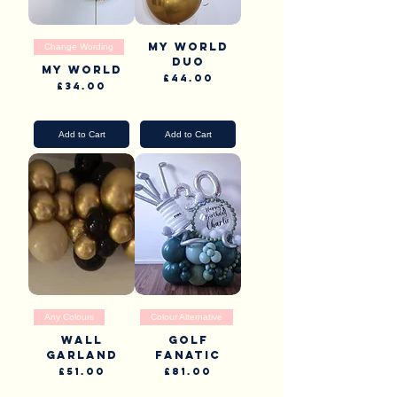
My world
Change Wording
Duo
My World
Price
£44.00
Price
£34.00
Pick Up & Delivery
Pick Up & Delivery
Add to Cart
Add to Cart
Any Colours
Colour Alternative
Wall
Golf
garland
fanatic
Price
Price
£51.00
£81.00
Pick Up & Delivery
Pick Up & Delivery