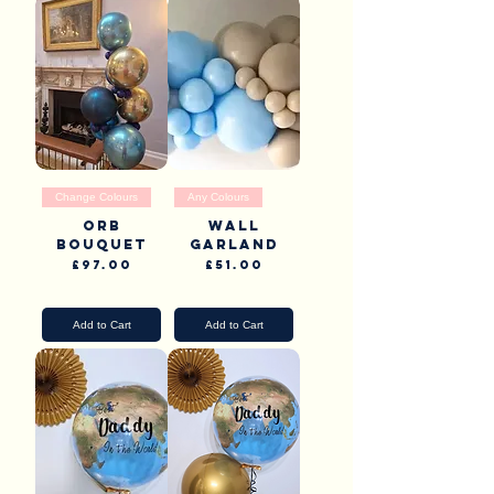
Change Colours
Any Colours
Orb
Wall
Bouquet
garland
Price
Price
£97.00
£51.00
Pick Up & Delivery
Pick Up & Delivery
Add to Cart
Add to Cart