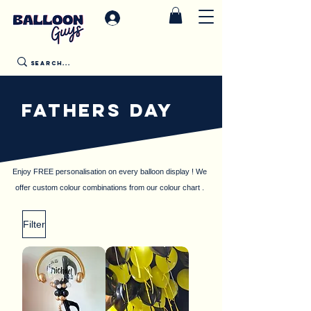
FATHERS DAY
Enjoy FREE personalisation on every balloon display ! We
offer custom colour combinations from our colour chart .
Filter