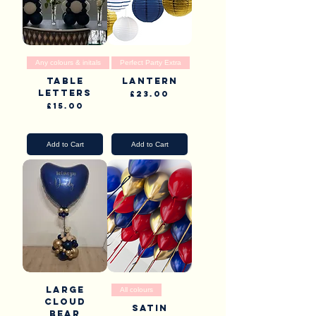
Any colours & initals
Perfect Party Extra
Table
Lantern
Letters
Price
£23.00
Price
£15.00
Pick Up & Delivery
Pick Up & Delivery
Add to Cart
Add to Cart
Large
All colours
Cloud
Satin
Bear