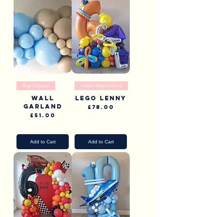
Any Colours
Colour Alternatives
Wall
Lego Lenny
garland
Price
£78.00
Price
£51.00
Pick Up & Delivery
Pick Up & Delivery
Add to Cart
Add to Cart