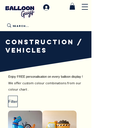
CONSTRUCTION /
VEHICLES
Enjoy FREE personalisation on every balloon display !
We offer custom colour combinations from our
colour chart .
Filter