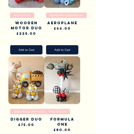
Any Colours
Age&Colour Alternatives
Wooden
Aeroplane
Motor duo
Price
£66.00
Price
£225.00
Pick Up & Delivery
Pick Up & Delivery
Add to Cart
Add to Cart
Colour&Age Alternatives
Any Colours
Digger Duo
Formula
one
Price
£75.00
Price
£80.00
Pick Up & Delivery