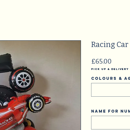
Racing Car
Price
£65.00
Pick Up & Delivery
Colours & A
Name for N