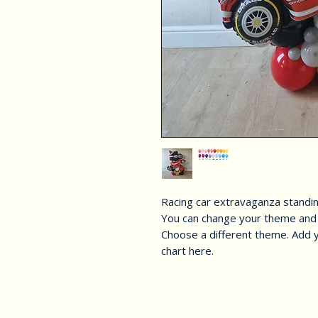
Racing car extravaganza standi
You can change your theme and 
Choose a different theme. Add y
chart here.