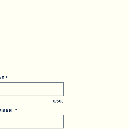
ge
*
0/500
umber
*