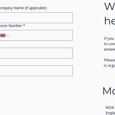
Wo
ompany Name (if applicable)
h
hone Number
*
If you
to con
answe
Please
is urg
Mo
WD6 
Engl