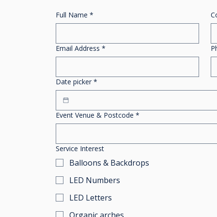
Full Name
*
C
Email Address
*
P
Date picker
*
Event Venue & Postcode
*
Service Interest
Balloons & Backdrops
LED Numbers
LED Letters
Organic arches