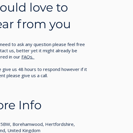
uld love to
ear from you
 need to ask any question please feel free
tact us, better yet it might already be
red in our
FAQs.
 give us 48 hours to respond however if it
ent please give us a call.
re Info
5BW, Borehamwood, Hertfordshire,
and, United Kingdom