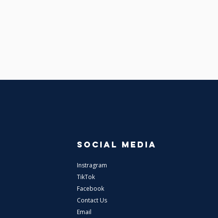
SOCIAL MEDIA
Instragram
TikTok
Facebook
Contact Us
Email