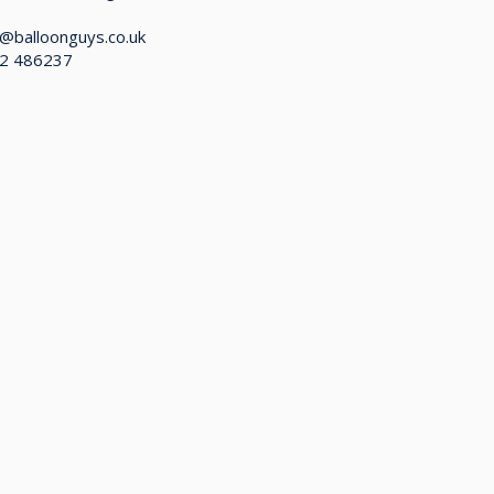
@balloonguys.co.uk
2 486237