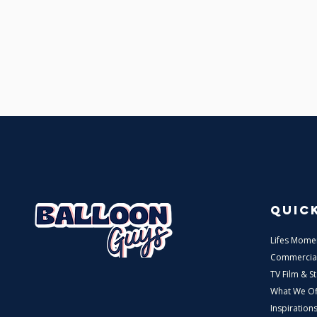
QUICK
Lifes Mome
Commercia
TV Film & S
What We Of
Inspiration