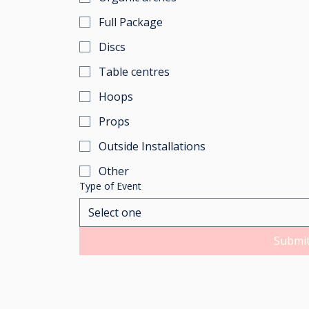
Full Package
Discs
Table centres
Hoops
Props
Outside Installations
Other
Type of Event
Select one
Submi