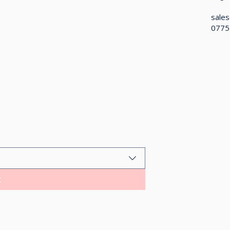
sales
0775
t