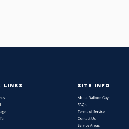
 LINKS
SITE INFO
nts
About Balloon Guys
l
FAQs
tage
Terms of Service
fer
Contact Us
s
Service Areas