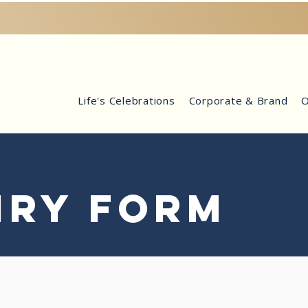
Life's Celebrations
Corporate & Brand
O
IRY FORM