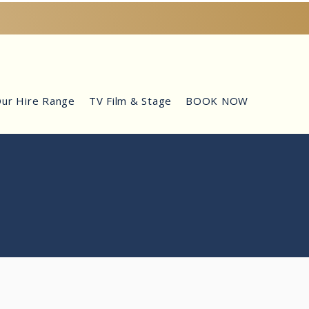
ur Hire Range
TV Film & Stage
BOOK NOW