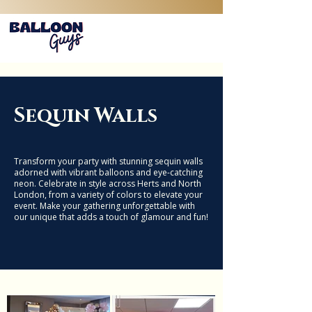
Sequin Walls
Transform your party with stunning sequin walls
adorned with vibrant balloons and eye-catching
neon. Celebrate in style across Herts and North
London, from a variety of colors to elevate your
event. Make your gathering unforgettable with
our unique that adds a touch of glamour and fun!