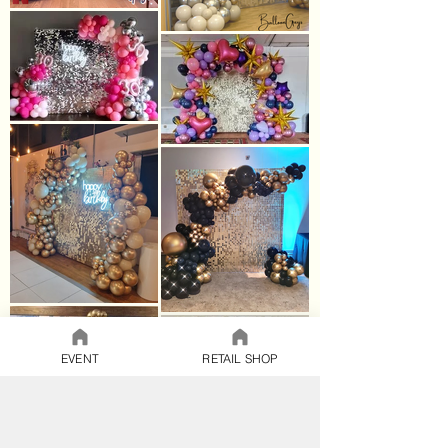
EVENT
RETAIL SHOP