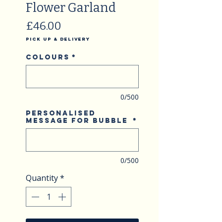
Flower Garland
Price
£46.00
Pick Up & Delivery
Colours
*
0/500
Personalised
Message for Bubble
*
0/500
Quantity
*