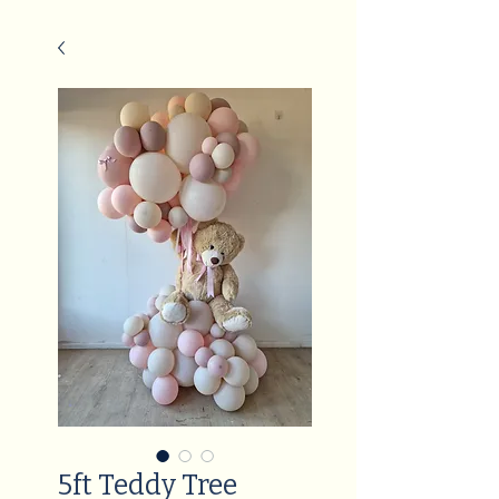
5ft Teddy Tree