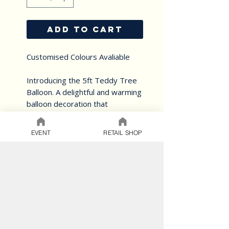
ADD TO CART
Customised Colours Avaliable
Introducing the 5ft Teddy Tree
Balloon. A delightful and warming
balloon decoration that
combines the lovable presence
of a giant teddy bear (yours to
EVENT
RETAIL SHOP
keep) and balloons creating a
captivating and memorable
display all created in muted and
natural tones.
Perfect for your occasion
Choose a different theme.
Add your custom colours -