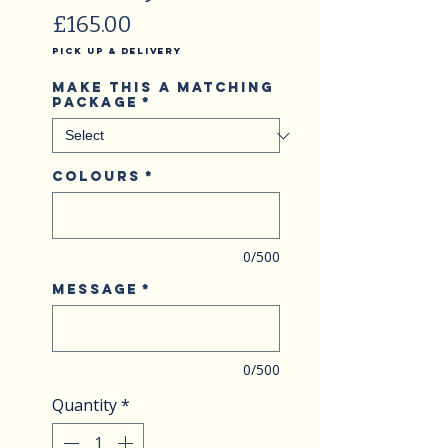
Price
£165.00
Pick Up & Delivery
Make this a matching
package
*
Colours
*
0/500
Message
*
0/500
Quantity
*