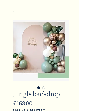
Jungle backdrop
Price
£168.00
Pick Up & Delivery