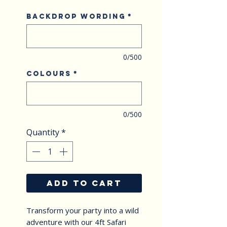
Backdrop Wording
*
0/500
Colours
*
0/500
Quantity
*
ADD TO CART
Transform your party into a wild 
adventure with our 4ft Safari 