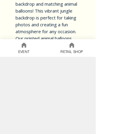
backdrop and matching animal 
balloons! This vibrant jungle 
backdrop is perfect for taking 
photos and creating a fun 
atmosphere for any occasion. 
Our printed animal balloons 
come in a variety of designs and 
can be personalised with your 
EVENT
RETAIL SHOP
own special message. Whether 
you're throwing a safari-themed 
birthday party or a jungle-
inspired baby shower, this 
backdrop and balloon set will 
help you create the ultimate 
jungle experience
BALLOON CARE
SAFETY