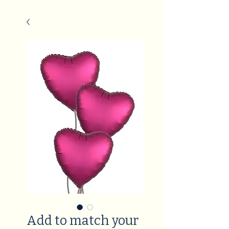
Add to match your