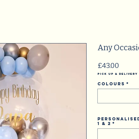
Any Occas
Price
£43.00
Pick Up & Delivery
Colours
*
Personalise
1 & 2
*