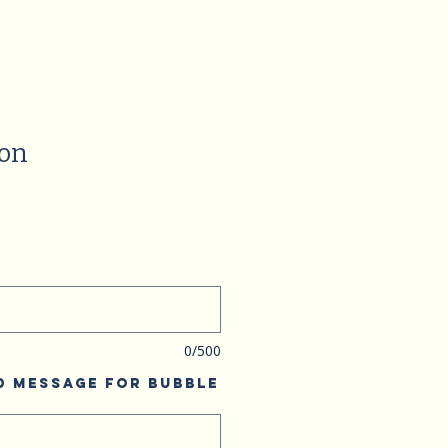
ion
0/500
d Message for Bubble