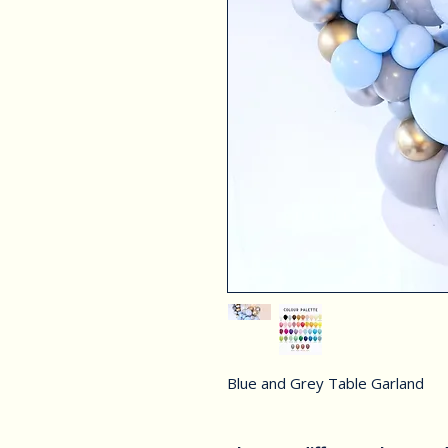
Blue and Grey Table Garland