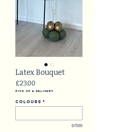
Latex Bouquet
Price
£23.00
Pick Up & Delivery
Colours
*
0/500