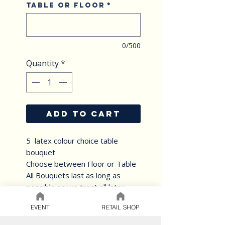
Table or Floor
*
0/500
Quantity
*
ADD TO CART
5 latex colour choice table
bouquet
Choose between Floor or Table
All Bouquets last as long as
possible as we treat all latex
balloons with Ultra Hi float
EVENT
RETAIL SHOP
solution.Helium Balloons
arranged into lovely bouquets.