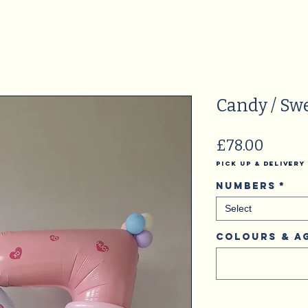
Candy / Sw
Price
£78.00
Pick Up & Delivery
Numbers
*
Select
Colours & A