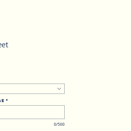
eet
ge
*
0/500