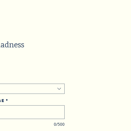
adness
ge
*
0/500