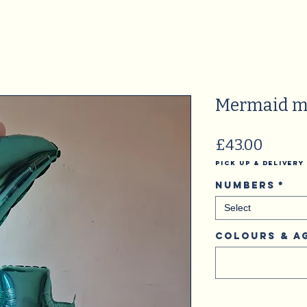
Mermaid m
Price
£43.00
Pick Up & Delivery
Numbers
*
Select
Colours & A