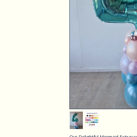
Our Delightful Mermaid Extravaga