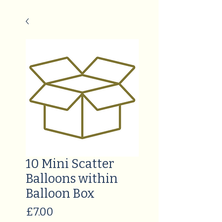
10 Mini Scatter
Balloons within
Balloon Box
Price
£7.00