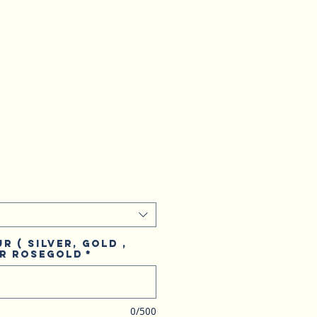
r ( Silver, Gold ,
or Rosegold
*
0/500