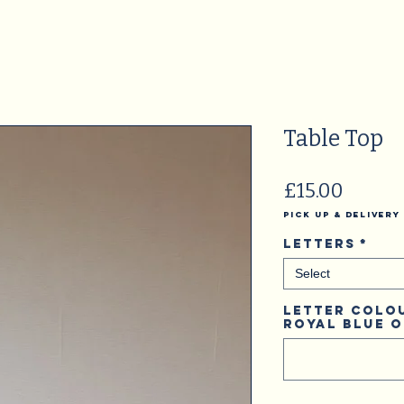
Table Top
Price
£15.00
Pick Up & Delivery
Letters
*
Select
Letter Colou
Royal Blue 