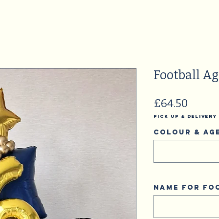
Football A
Price
£64.50
Pick Up & Delivery
Colour & Ag
Name for fo