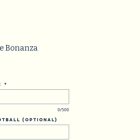
ge Bonanza
e
*
0/500
otball (optional)