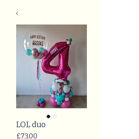
LOL duo
Price
£73.00