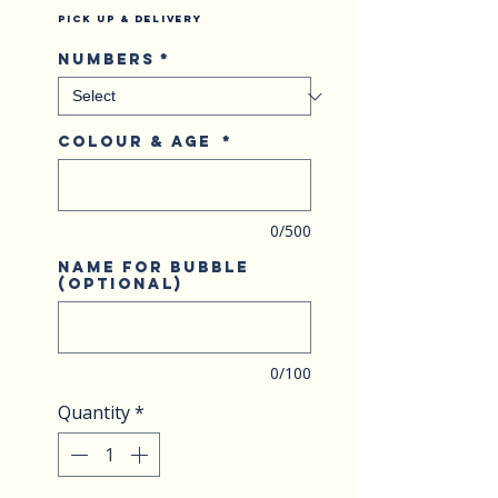
Pick Up & Delivery
Numbers
*
Colour & Age
*
0/500
Name for bubble
(optional)
0/100
Quantity
*