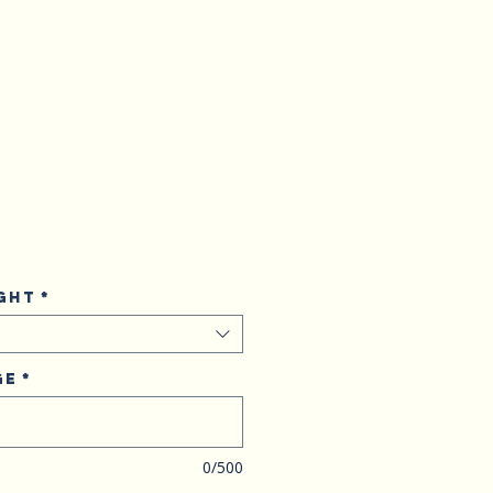
ght
*
ge
*
0/500