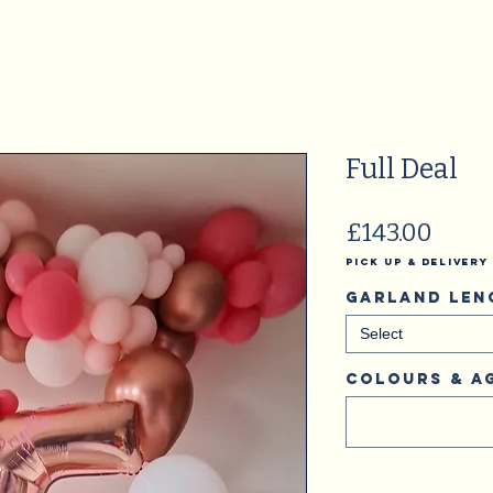
Full Deal
Price
£143.00
Pick Up & Delivery
Garland Len
Select
Colours & A