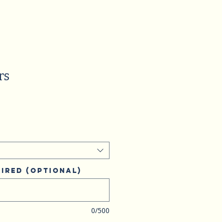
rs
ired (optional)
0/500