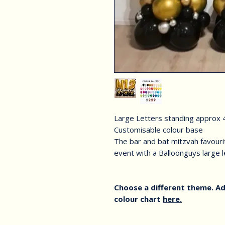
Large Letters standing approx 4
Customisable colour base
The bar and bat mitzvah favourit
event with a Balloonguys large 
Choose a different theme. Ad
colour chart
here.