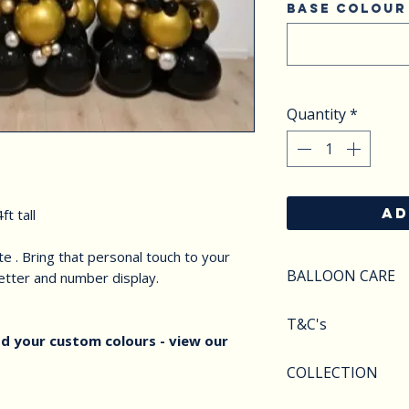
Base colour
Quantity
*
AD
ft tall
e . Bring that personal touch to your
BALLOON CARE
letter and number display.
SAFETY
T&C's
Do not apply pres
d your custom colours - view our
Keep balloons aw
Balloons styles a
COLLECTION
objects.Deflated 
image shown. We r
of carefully as th
substitute compo
We offer various 