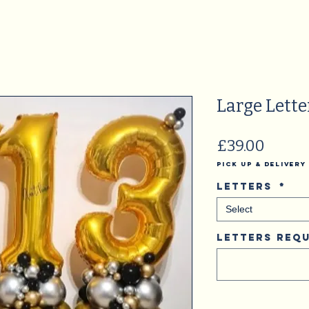
Large Lette
Price
£39.00
Pick Up & Delivery
Letters
*
Select
Letters Requ