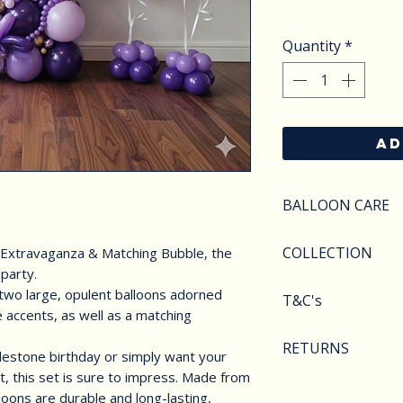
Quantity
*
AD
BALLOON CARE
SAFETY
COLLECTION
 Extravaganza & Matching Bubble, the
Do not apply pres
 party.
Keep balloons aw
We offer various 
two large, opulent balloons adorned
T&C's
objects.Deflated 
collection. From 
 accents, as well as a matching
of carefully as th
arches to foil nu
Balloons styles a
hazarded and CHI
RETURNS
collected from WD
image shown. We r
lestone birthday or simply want your
at all times. Heli
These can all be 
t, this set is sure to impress. Made from
substitute compo
We are unable to 
page and personal
lloons are durable and long-lasting,
availability.