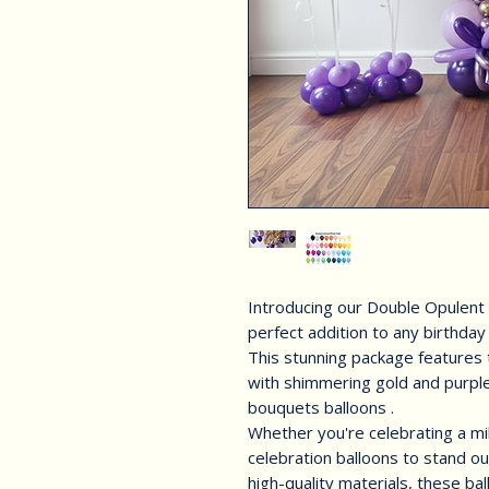
Introducing our Double Opulent
perfect addition to any birthday
This stunning package features 
with shimmering gold and purple
bouquets balloons .
Whether you're celebrating a mi
celebration balloons to stand ou
high-quality materials, these ba