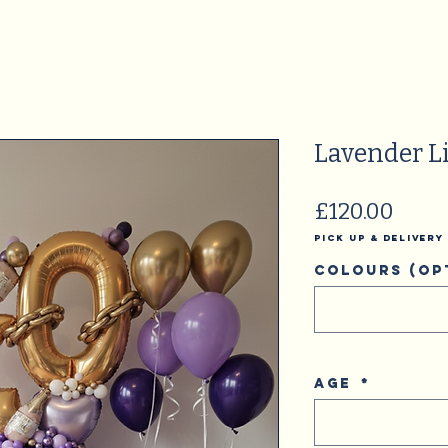
Lavender Li
Price
£120.00
Pick Up & Delivery
Colours (op
Age
*