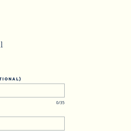
l
tional)
0/35