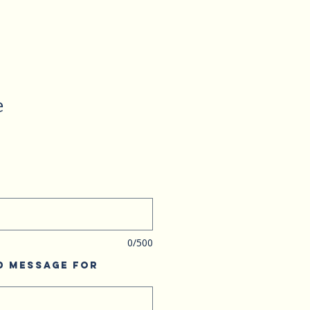
e
0/500
d Message for