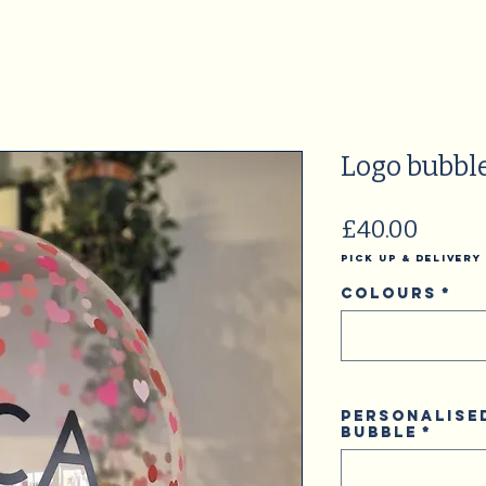
Logo bubbl
Price
£40.00
Pick Up & Delivery
Colours
*
Personalise
Bubble
*