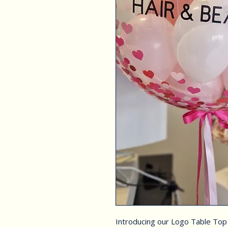
Introducing our Logo Table Top 