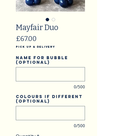
Mayfair Duo
Price
£67.00
Pick Up & Delivery
Name for bubble
(optional)
0/500
Colours if different
(optional)
0/500