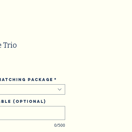
 Trio
 matching package
*
ble (optional)
0/500