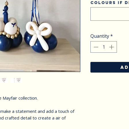
Colours if d
Quantity
*
AD
 Mayfair collection.
o make a statement and add a touch of
d crafted detail to create a air of