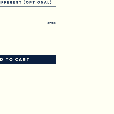
ifferent (optional)
0/500
D TO CART