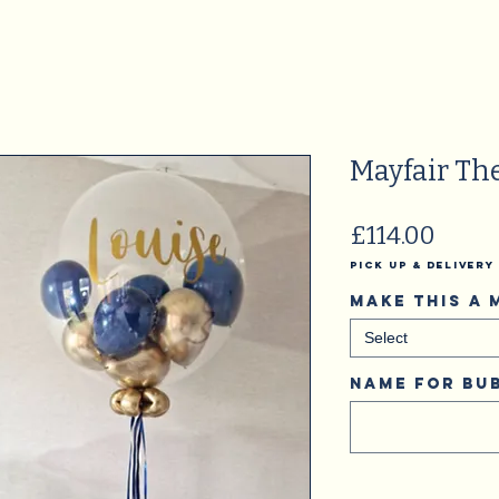
Mayfair The
Price
£114.00
Pick Up & Delivery
Make this a
Select
Name for bub