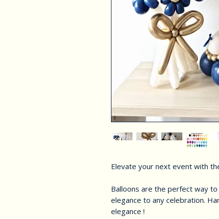
Elevate your next event with the
Balloons are the perfect way t
elegance to any celebration. Han
elegance !