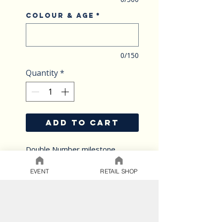
Colour & Age
*
0/150
Quantity
*
ADD TO CART
Double Number milestone
extravaganza
Age Extravaganza is the perfect
EVENT
RETAIL SHOP
way to celebrate any milestone
occasion in style.
Choose from a variety of custom