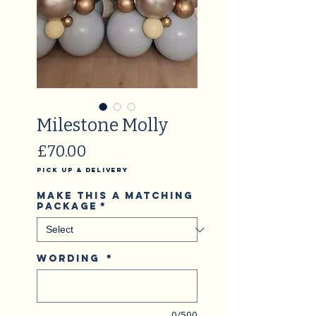
Milestone Molly
Price
£70.00
Pick Up & Delivery
Make this a matching
package
*
Wording
*
0/500