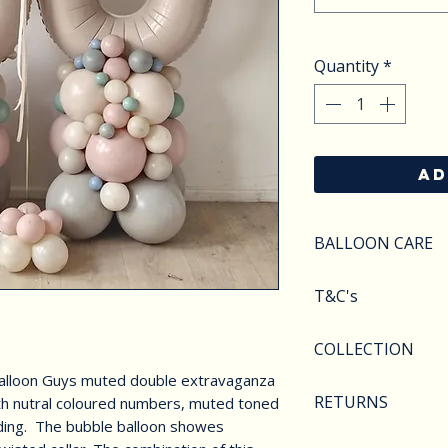
Quantity
*
AD
BALLOON CARE
SAFETY
T&C's
Do not apply pres
Keep balloons aw
Balloons styles a
COLLECTION
objects.Deflated 
image shown. We r
of carefully as th
Balloon Guys muted double extravaganza
substitute compo
We offer various 
hazarded and CHI
RETURNS
th nutral coloured numbers, muted toned
availability.
collection. From 
at all times. Heli
ading. The bubble balloon showes
arches to foil nu
We are unable to 