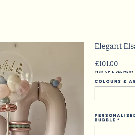
Elegant Els
Price
£101.00
Pick Up & Delivery
Colours & A
Personalise
Bubble
*