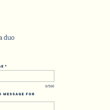
a duo
ge
*
0/500
d Message for