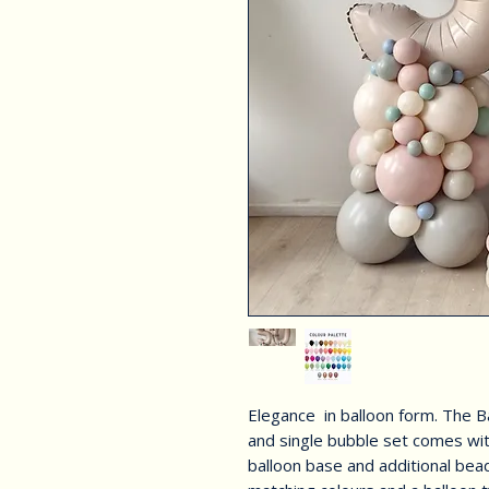
Elegance in balloon form. The 
and single bubble set comes wi
balloon base and additional be