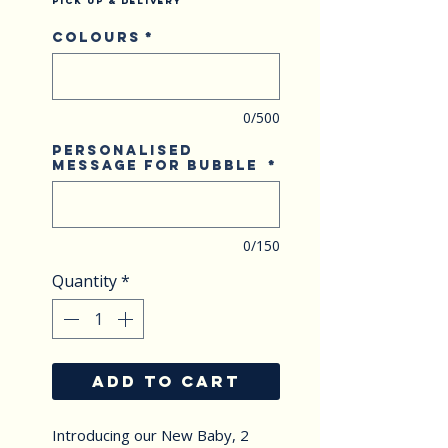
Pick Up & Delivery
Colours
*
0/500
Personalised
Message for Bubble
*
0/150
Quantity
*
ADD TO CART
Introducing our New Baby, 2 