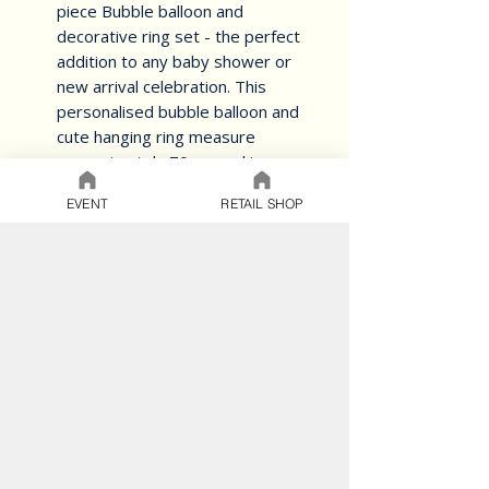
piece Bubble balloon and 
decorative ring set - the perfect 
addition to any baby shower or 
new arrival celebration. This 
personalised bubble balloon and 
cute hanging ring measure 
approximately 70cm, making 
them the perfect size to display. 
EVENT
RETAIL SHOP
The set is designed to help 
create amazing memories and 
welcoming the new bundle of 
joy. The charming design is sure 
to make a lasting impression and 
bring a smile to everyone's face. 
Order yours today and celebrate 
the arrival of a new baby in style.
BALLOON CARE