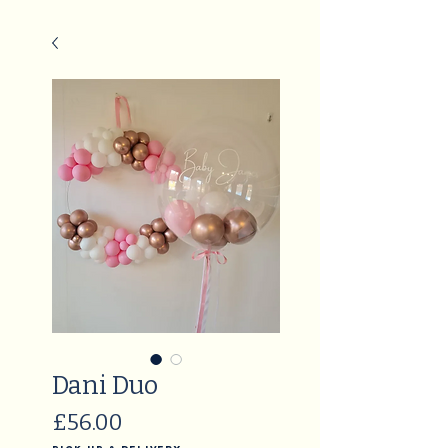
Dani Duo
Price
£56.00