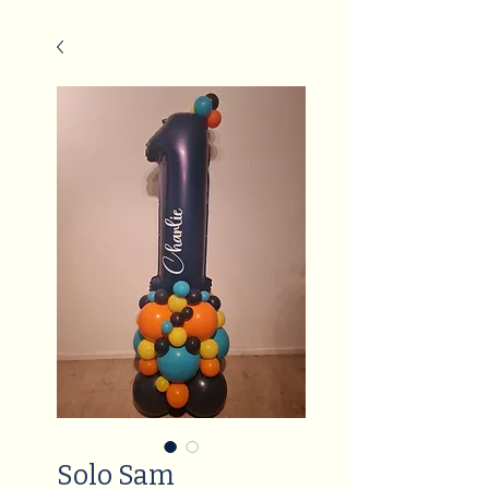
Solo Sam