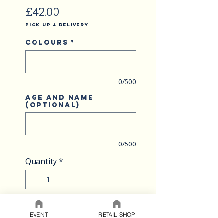
Price
£42.00
Pick Up & Delivery
Colours
*
0/500
Age and name
(optional)
0/500
Quantity
*
ADD TO CART
EVENT
RETAIL SHOP