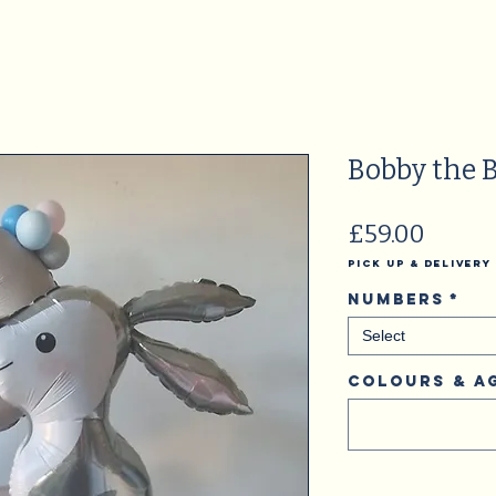
Bobby the 
Price
£59.00
Pick Up & Delivery
Numbers
*
Select
Colours & A