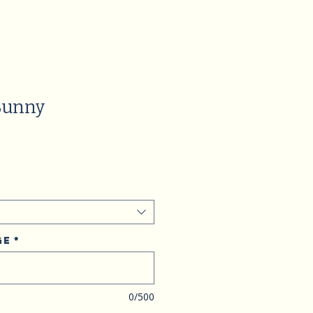
Bunny
ge
*
0/500