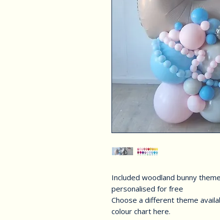
Included woodland bunny them
personalised for free
Choose a different theme availa
colour chart here.