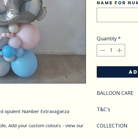
Name for Nu
Quantity
*
AD
BALLOON CARE
SAFETY
T&C's
ed opulent Number Extravaganza
Do not apply pres
Keep balloons aw
Balloons styles a
ble, Add your custom colours - view our
COLLECTION
objects.Deflated 
image shown. We r
of carefully as th
substitute compo
We offer various 