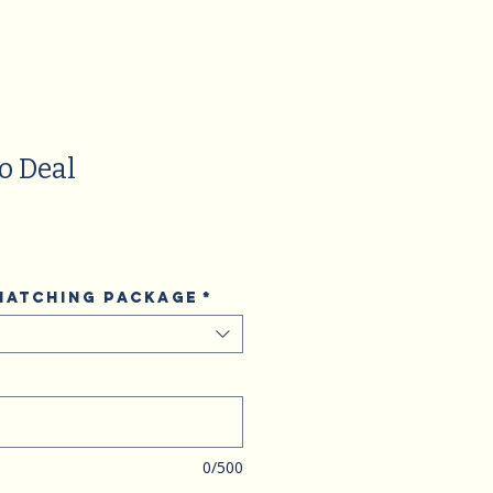
o Deal
 matching package
*
0/500