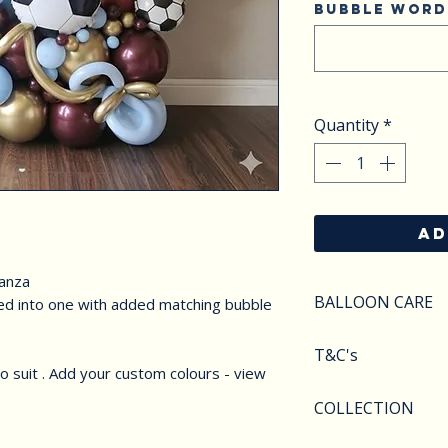
Bubble word
Quantity
*
AD
ganza
BALLOON CARE
led into one with added matching bubble
SAFETY
T&C's
Do not apply pres
 suit . Add your custom colours - view
Keep balloons aw
Balloons styles a
COLLECTION
objects.Deflated 
image shown. We r
of carefully as th
substitute compo
We offer various 