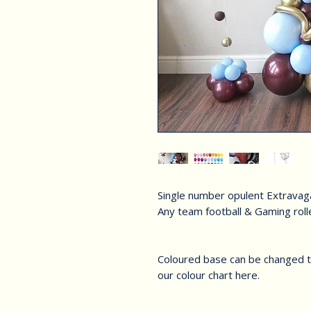
Single number opulent Extrava
Any team football & Gaming rol
Coloured base can be changed to
our colour chart here.