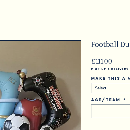
Football Du
Price
£111.00
Pick Up & Delivery
Make this a
Select
Age/Team
*