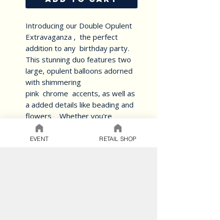
Introducing our Double Opulent
Extravaganza , the perfect
addition to any birthday party.
This stunning duo features two
large, opulent balloons adorned
with shimmering
pink chrome accents, as well as
a added details like beading and
flowers Whether you're
celebrating a milestone birthday
or simply want your celebration
EVENT
RETAIL SHOP
balloons to stand out, this set is
sure to impress. Made from
high-quality materials, these
balloons are durable and long-
lasting, making them a great
keepsake for the birthday
honoree. Order now and make