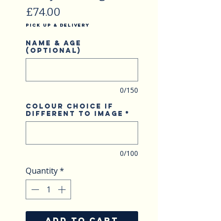
Price
£74.00
Pick Up & Delivery
Name & Age
(optional)
0/150
Colour choice if
different to image
*
0/100
Quantity
*
ADD TO CART