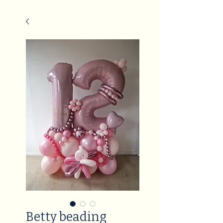
Betty beading