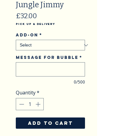
Jungle Jimmy
Price
£32.00
Pick Up & Delivery
Add-on
*
Message for Bubble
*
0/500
Quantity
*
ADD TO CART