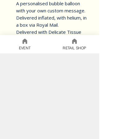
A personalised bubble balloon
with your own custom message.
Delivered inflated, with helium, in
a box via Royal Mail.
Delivered with Delicate Tissue
paper for the ultimate gift
EVENT
RETAIL SHOP
The perfect way to deliver a
smile for any occasion.
Choose a different theme.
Add your custom colours -
view our colour chart
here.
BALLOON CARE
SAFETY
T&C's
Do not apply pressure to an