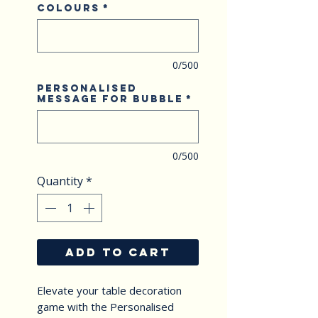
Colours
*
0/500
Personalised
Message for Bubble
*
0/500
Quantity
*
ADD TO CART
Elevate your table decoration 
game with the Personalised 