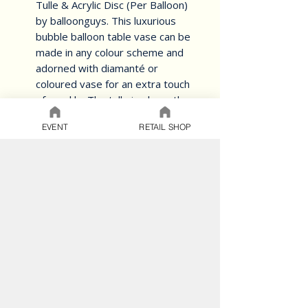
Tulle & Acrylic Disc (Per Balloon) 
by balloonguys. This luxurious 
bubble balloon table vase can be 
made in any colour scheme and 
adorned with diamanté or 
coloured vase for an extra touch 
of sparkle. The tulle is elegantly 
laced with a matching bow and 
EVENT
RETAIL SHOP
finished off with a personalised 
name, making it a perfect 
addition to any anniversary, bat 
or bar mitzvah, wedding, or 
birthday celebration. Don't settle 
for ordinary table centerpieces 
when you can have this stunning 
and unique piece.
BALLOON CARE