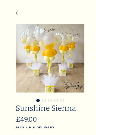
Sunshine Sienna
Price
£49.00
Pick Up & Delivery