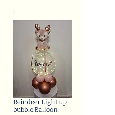
Reindeer Light up
bubble Balloon