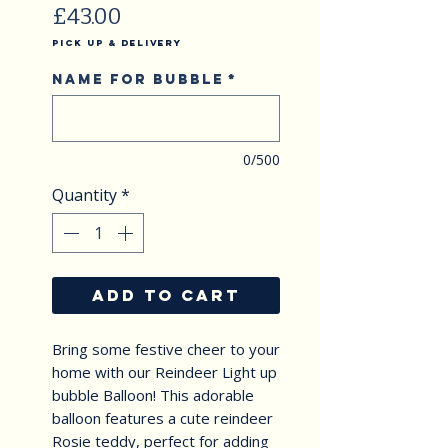
Price
£43.00
Pick Up & Delivery
Name for Bubble
*
0/500
Quantity
*
ADD TO CART
Bring some festive cheer to your 
home with our Reindeer Light up 
bubble Balloon! This adorable 
balloon features a cute reindeer 
Rosie teddy, perfect for adding 