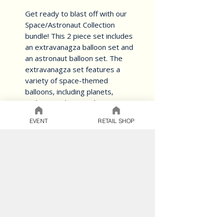
Get ready to blast off with our 
Space/Astronaut Collection 
bundle! This 2 piece set includes 
an extravanagza balloon set and 
an astronaut balloon set. The 
extravanagza set features a 
variety of space-themed 
balloons, including planets, 
rockets, and stars. The 
astronaut set includes a large 
EVENT
RETAIL SHOP
astronaut balloon and several 
smaller star and planet balloons. 
Perfect for a space-themed 
party or just to add some 
cosmic flair to your decor. Get 
ready to explore the final 
frontier with our 
Space/Astronaut Collection 
bundle