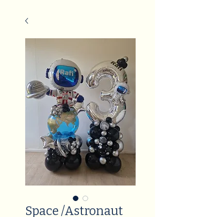
Space /Astronaut