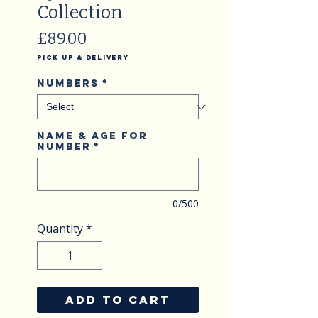
Collection
Price
£89.00
Pick Up & Delivery
Numbers
*
Name & Age for
Number
*
0/500
Quantity
*
ADD TO CART