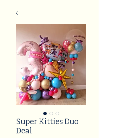
Super Kitties Duo
Deal