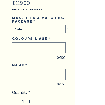
Price
£119.00
Pick Up & Delivery
Make this a matching
package
*
Colours & Age
*
0/500
Name
*
0/150
Quantity
*