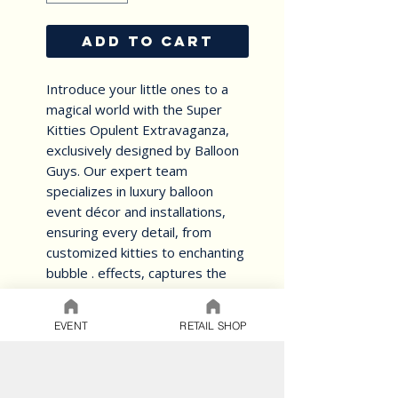
ADD TO CART
Introduce your little ones to a
magical world with the Super
Kitties Opulent Extravaganza,
exclusively designed by Balloon
Guys. Our expert team
specializes in luxury balloon
event décor and installations,
ensuring every detail, from
customized kitties to enchanting
bubble . effects, captures the
essence of whimsy and
grandeur.
EVENT
RETAIL SHOP
personalized Exclusive Touch to
create an unforgettable,
immersive experience.
Our commitment to excellence