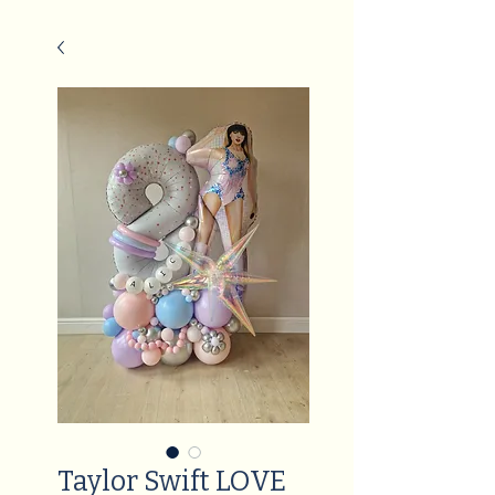
Taylor Swift LOVE