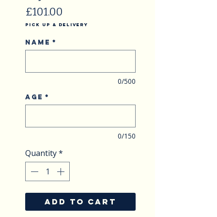
Price
£101.00
Pick Up & Delivery
Name
*
0/500
Age
*
0/150
Quantity
*
ADD TO CART