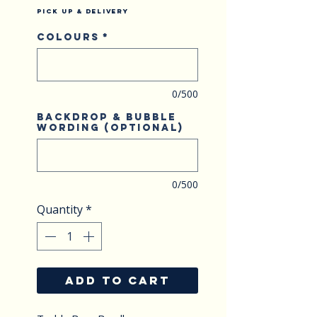
Pick Up & Delivery
Colours
*
0/500
Backdrop & Bubble
wording (optional)
0/500
Quantity
*
ADD TO CART