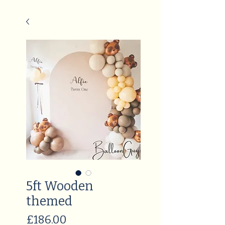
5ft Wooden
themed
Price
£186.00